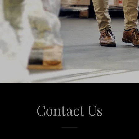
Contact Us