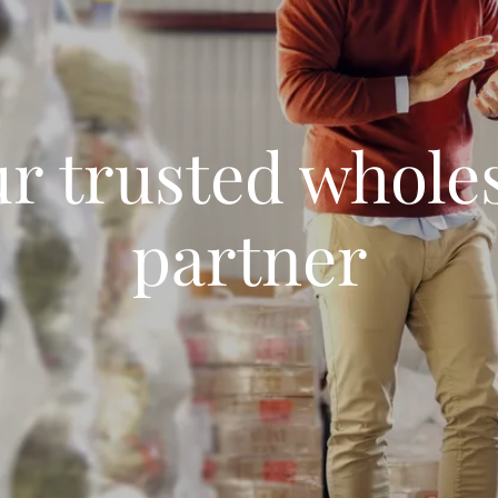
r trusted whole
partner