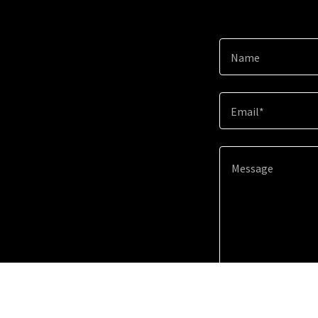
Name
Email*