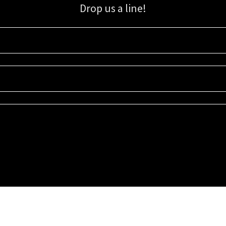
Drop us a line!
Sign up for our email list for updates, promotions, and more.