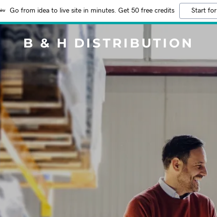
Go from idea to live site in minutes. Get 50 free credits
Start for
B & H DISTRIBUTION