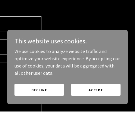
This website uses cookies.
We use cookies to analyze website traffic and
optimize your website experience. By accepting our
use of cookies, your data will be aggregated with
all other user data.
DECLINE
ACCEPT